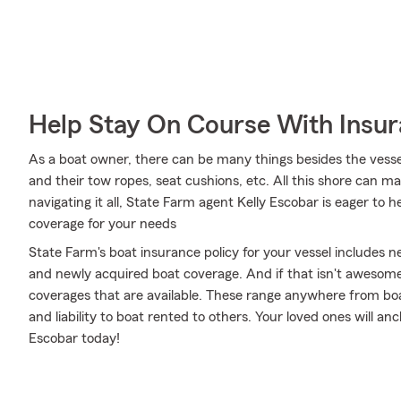
Help Stay On Course With Insu
As a boat owner, there can be many things besides the vessel i
and their tow ropes, seat cushions, etc. All this shore can make
navigating it all, State Farm agent Kelly Escobar is eager to h
coverage for your needs
State Farm's boat insurance policy for your vessel includes
and newly acquired boat coverage. And if that isn't awesome
coverages that are available. These range anywhere from boat
and liability to boat rented to others. Your loved ones will an
Escobar today!