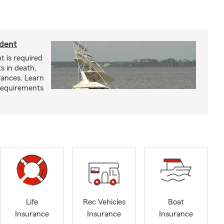
ident
t is required
ts in death,
arances. Learn
requirements
Life
Rec Vehicles
Boat
Insurance
Insurance
Insurance