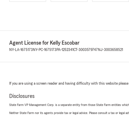
Agent License for Kelly Escobar
NY-LA-1675173
NY-PC-1675173
PA-1252341
CT-3003579747
NJ-3003658521
If you are using a screen reader and having difficulty with this website please
Disclosures
State Farm VP Management Corp. is a separate entity from those State Farm entities which p
Neither State Farm nor its agents provide tax or legal advice. Please consult a tax or legal 