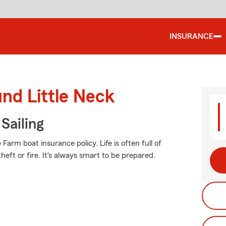
INSURANCE
und Little Neck
Sailing
arm boat insurance policy. Life is often full of
eft or fire. It's always smart to be prepared.