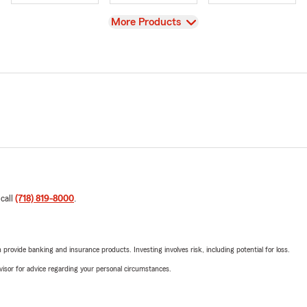
View
More Products
 call
(718) 819-8000
.
rovide banking and insurance products. Investing involves risk, including potential for loss.
advisor for advice regarding your personal circumstances.