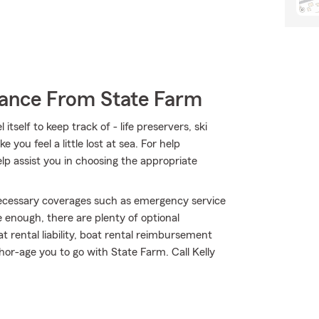
rance From State Farm
tself to keep track of - life preservers, ski
 you feel a little lost at sea. For help
elp assist you in choosing the appropriate
 necessary coverages such as emergency service
 enough, there are plenty of optional
 rental liability, boat rental reimbursement
chor-age you to go with State Farm. Call Kelly