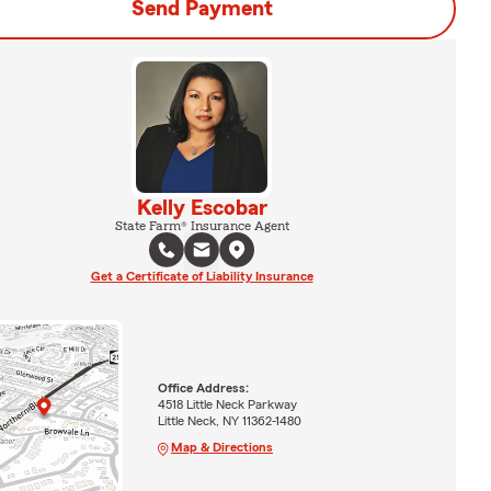
Send Payment
Kelly Escobar
State Farm® Insurance Agent
Get a Certificate of Liability Insurance
Office Address:
4518 Little Neck Parkway
Little Neck, NY 11362-1480
Map & Directions