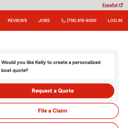
Español
REVIEWS
JOBS
(718) 819-8000
LOG IN
Would you like Kelly to create a personalized
boat quote?
Request a Quote
File a Claim