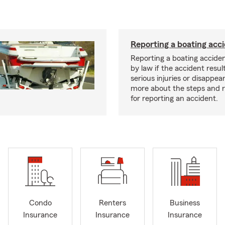
Reporting a boating acc
Reporting a boating acciden
by law if the accident resul
serious injuries or disappe
more about the steps and 
for reporting an accident.
Condo
Renters
Business
Insurance
Insurance
Insurance