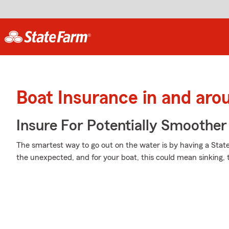
Boat Insurance in and aro
Insure For Potentially Smoother 
The smartest way to go out on the water is by having a State F
the unexpected, and for your boat, this could mean sinking, th