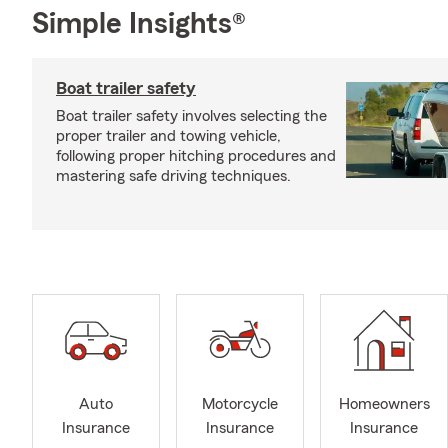
Simple Insights®
Boat trailer safety
Boat trailer safety involves selecting the
proper trailer and towing vehicle,
following proper hitching procedures and
mastering safe driving techniques.
Auto
Motorcycle
Homeowners
Insurance
Insurance
Insurance