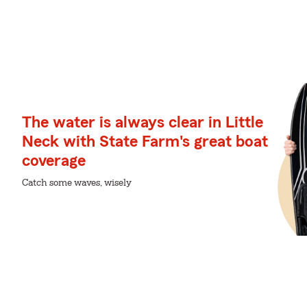
The water is always clear in Little
Neck with State Farm's great boat
coverage
Catch some waves, wisely