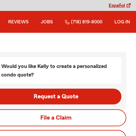
Español
REVIEWS
JOBS
(718) 819-8000
LOG IN
Would you like Kelly to create a personalized
condo quote?
Request a Quote
File a Claim