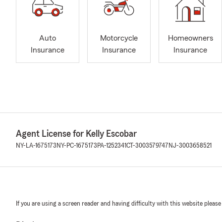
Auto
Motorcycle
Homeowners
Insurance
Insurance
Insurance
Agent License for Kelly Escobar
NY-LA-1675173
NY-PC-1675173
PA-1252341
CT-3003579747
NJ-3003658521
If you are using a screen reader and having difficulty with this website please