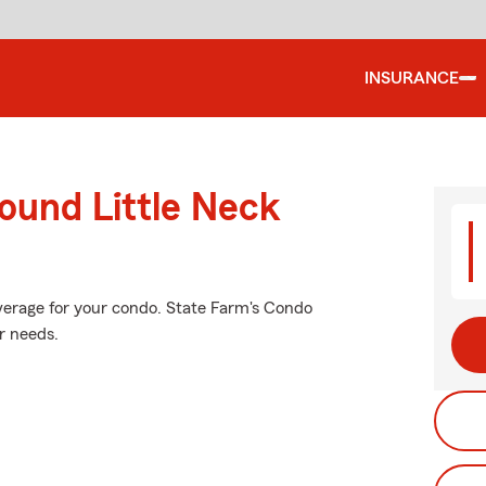
INSURANCE
ound Little Neck
verage for your condo. State Farm's Condo
r needs.