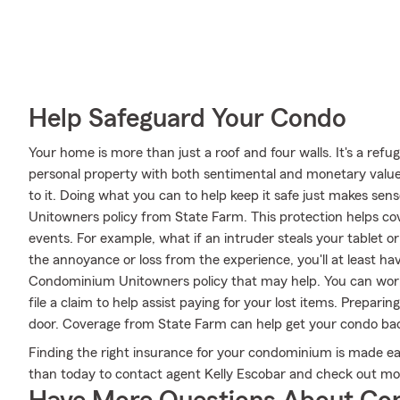
Help Safeguard Your Condo
Your home is more than just a roof and four walls. It's a refug
personal property with both sentimental and monetary value.
to it. Doing what you can to help keep it safe just makes se
Unitowners policy from State Farm. This protection helps c
events. For example, what if an intruder steals your tablet o
the annoyance or loss from the experience, you'll at least 
Condominium Unitowners policy that may help. You can work
file a claim to help assist paying for your lost items. Prepar
door. Coverage from State Farm can help get your condo back
Finding the right insurance for your condominium is made ea
than today to contact agent Kelly Escobar and check out mor