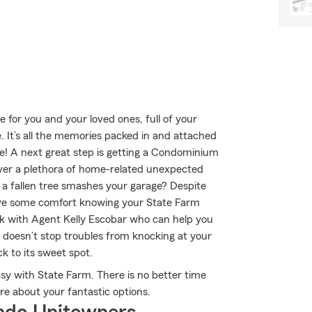
e for you and your loved ones, full of your
 It’s all the memories packed in and attached
nse! A next great step is getting a Condominium
over a plethora of home-related unexpected
r a fallen tree smashes your garage? Despite
have some comfort knowing your State Farm
 with Agent Kelly Escobar who can help you
ing doesn’t stop troubles from knocking at your
 to its sweet spot.
sy with State Farm. There is no better time
e about your fantastic options.