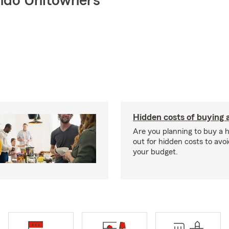
ndo Unitowners
Hidden costs of buying
Are you planning to buy a
out for hidden costs to avoi
your budget.