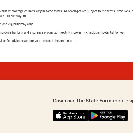
etails of coverage or limits vary in some states. All coverages are subject to the terms, provisions, 
e a State Farm agent.
 and eligibility may vary.
rovide banking and insurance products. Investing involves risk, including potential for loss.
advisor for advice regarding your personal circumstances.
Download the State Farm mobile a