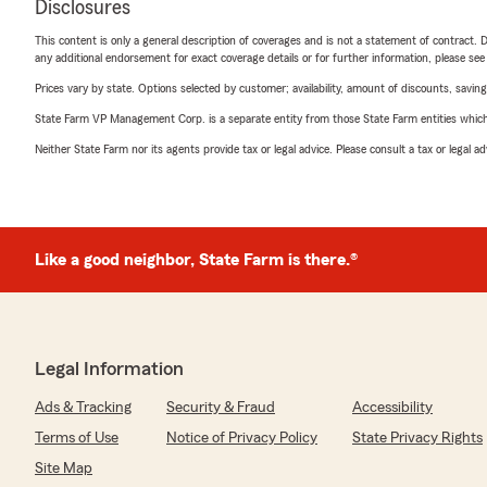
Disclosures
This content is only a general description of coverages and is not a statement of contract. D
any additional endorsement for exact coverage details or for further information, please se
Prices vary by state. Options selected by customer; availability, amount of discounts, savings
State Farm VP Management Corp. is a separate entity from those State Farm entities which p
Neither State Farm nor its agents provide tax or legal advice. Please consult a tax or legal 
Like a good neighbor, State Farm is there.®
Legal Information
Ads & Tracking
Security & Fraud
Accessibility
Terms of Use
Notice of Privacy Policy
State Privacy Rights
Site Map