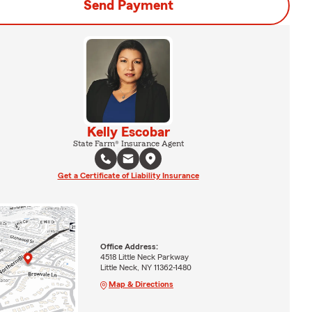
Send Payment
Kelly Escobar
State Farm® Insurance Agent
Get a Certificate of Liability Insurance
Office Address:
4518 Little Neck Parkway
Little Neck, NY 11362-1480
Map & Directions