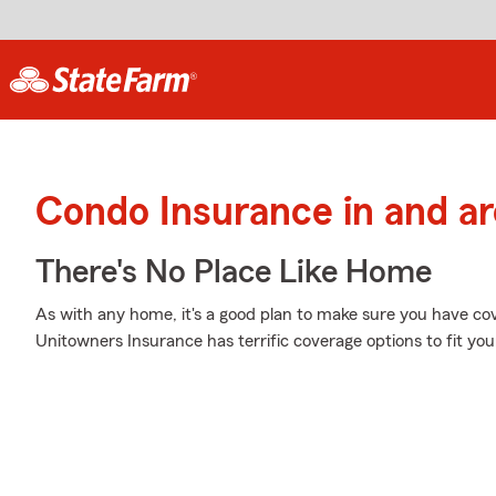
Condo Insurance in and ar
There's No Place Like Home
As with any home, it's a good plan to make sure you have co
Unitowners Insurance has terrific coverage options to fit you