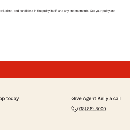
exclusions, and conditions in the policy itself, and any endorsements. See your policy and
pp today
Give Agent Kelly a call
(718) 819-8000