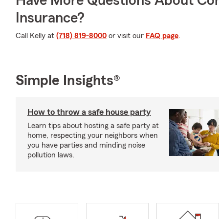
Have More Questions About Co
Insurance?
Call Kelly at
(718) 819-8000
or visit our
FAQ page
.
Simple Insights®
How to throw a safe house party
Learn tips about hosting a safe party at
home, respecting your neighbors when
you have parties and minding noise
pollution laws.