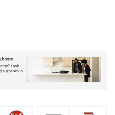
 a home
 home? Look
d surprises in