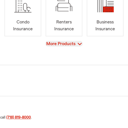
Condo
Renters
Business
Insurance
Insurance
Insurance
View
More Products
 call
(718) 819-8000
.