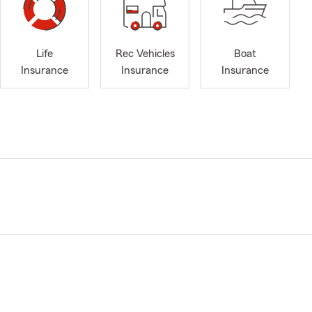
Life
Rec Vehicles
Boat
Insurance
Insurance
Insurance