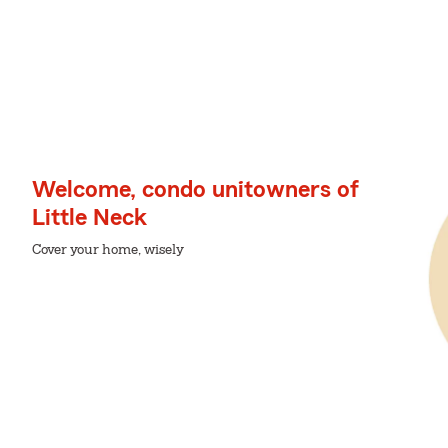
Welcome, condo unitowners of
Little Neck
Cover your home, wisely